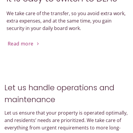
We take care of the transfer, so you avoid extra work,
extra expenses, and at the same time, you gain
security in your daily board work.
Read more
Let us handle operations and
maintenance
Let us ensure that your property is operated optimally,
and residents’ needs are prioritized. We take care of
everything from urgent requirements to more long-