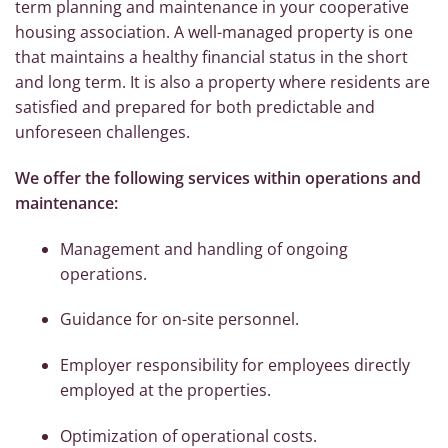
term planning and maintenance in your cooperative
housing association. A well-managed property is one
that maintains a healthy financial status in the short
and long term. It is also a property where residents are
satisfied and prepared for both predictable and
unforeseen challenges.
We offer the following services within operations and
maintenance:
Management and handling of ongoing
operations.
Guidance for on-site personnel.
Employer responsibility for employees directly
employed at the properties.
Optimization of operational costs.