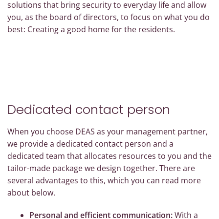
solutions that bring security to everyday life and allow
you, as the board of directors, to focus on what you do
best: Creating a good home for the residents.
Dedicated contact person
When you choose DEAS as your management partner,
we provide a dedicated contact person and a
dedicated team that allocates resources to you and the
tailor-made package we design together. There are
several advantages to this, which you can read more
about below.
Personal and efficient communication:
With a