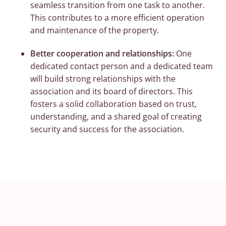
seamless transition from one task to another.
This contributes to a more efficient operation
and maintenance of the property.
Better cooperation and relationships:
One
dedicated contact person and a dedicated team
will build strong relationships with the
association and its board of directors. This
fosters a solid collaboration based on trust,
understanding, and a shared goal of creating
security and success for the association.