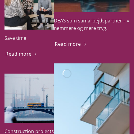
DEAS som samarbejdspartner – vi g
nemmere og mere tryg.
Save time
Read more
Read more
Construction projects