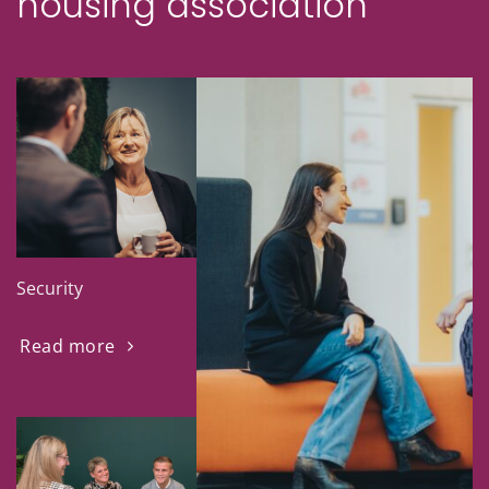
housing association
Security
Read more