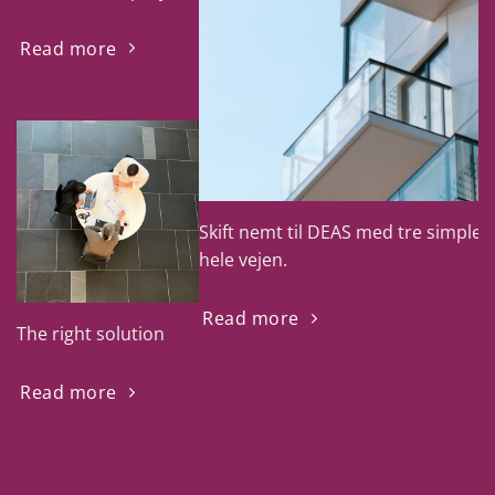
Read more
Skift nemt til DEAS med tre simple tr
hele vejen.
Read more
The right solution
Read more