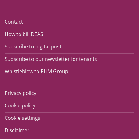
Contact
How to bill DEAS
Subscribe to digital post
Subscribe to our newsletter for tenants
Whistleblow to PHM Group
Privacy policy
Cookie policy
Cookie settings
Disclaimer