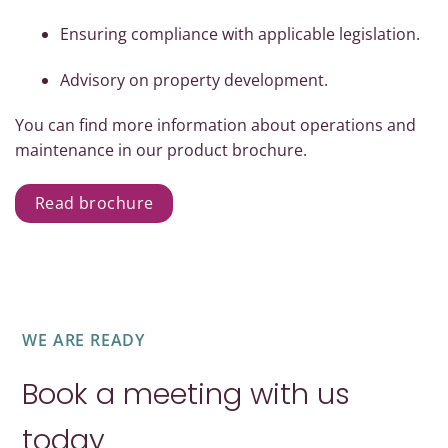
Ensuring compliance with applicable legislation.
Advisory on property development.
You can find more information about operations and
maintenance in our product brochure.
Read brochure
WE ARE READY
Book a meeting with us
today