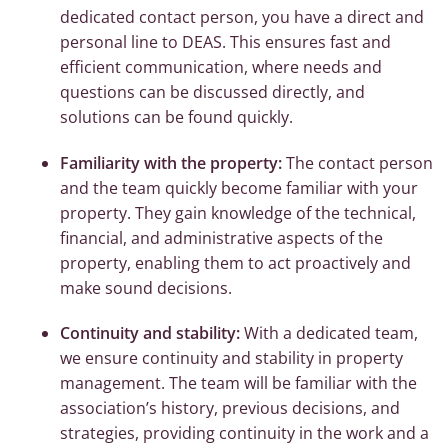
dedicated contact person, you have a direct and
personal line to DEAS. This ensures fast and
efficient communication, where needs and
questions can be discussed directly, and
solutions can be found quickly.
Familiarity with the property:
The contact person
and the team quickly become familiar with your
property. They gain knowledge of the technical,
financial, and administrative aspects of the
property, enabling them to act proactively and
make sound decisions.
Continuity and stability:
With a dedicated team,
we ensure continuity and stability in property
management. The team will be familiar with the
association’s history, previous decisions, and
strategies, providing continuity in the work and a