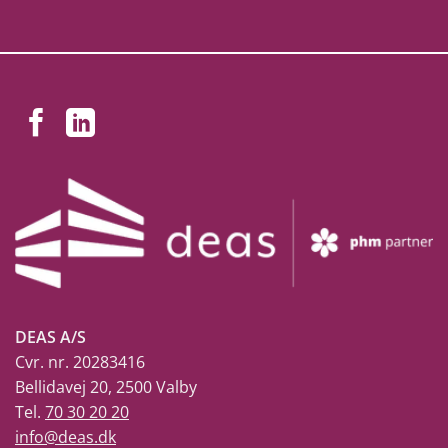
DEAS A/S
Cvr. nr. 20283416
Bellidavej 20, 2500 Valby
Tel.
70 30 20 20
info@deas.dk