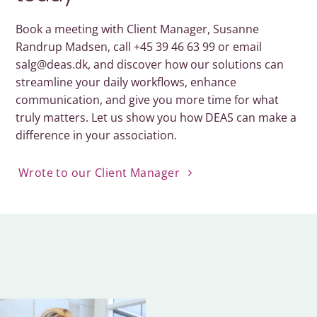
Book a meeting with Client Manager, Susanne
Randrup Madsen, call +45 39 46 63 99 or email
salg@deas.dk, and discover how our solutions can
streamline your daily workflows, enhance
communication, and give you more time for what
truly matters. Let us show you how DEAS can make a
difference in your association.
Wrote to our Client Manager