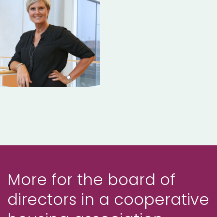
More for the board of
directors in a cooperative