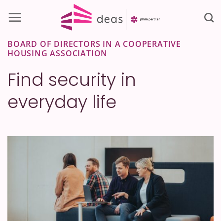
Skip
to
content
BOARD OF DIRECTORS IN A COOPERATIVE
HOUSING ASSOCIATION
Find security in
everyday life