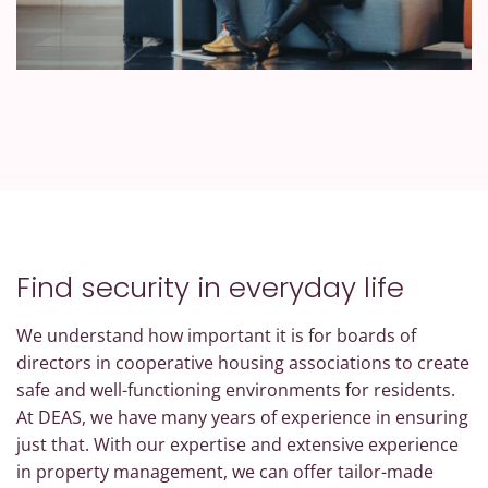
Find security in everyday life
We understand how important it is for boards of
directors in cooperative housing associations to create
safe and well-functioning environments for residents.
At DEAS, we have many years of experience in ensuring
just that. With our expertise and extensive experience
in property management, we can offer tailor-made