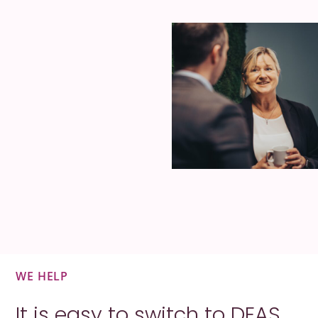
WE HELP
It is easy to switch to DEAS