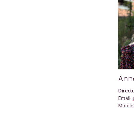
Ann
Direct
Email:
Mobile