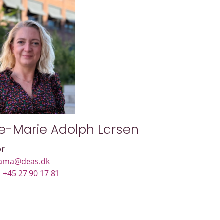
e-Marie Adolph Larsen
or
ama@deas.dk
:
+45 27 90 17 81