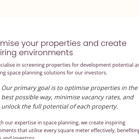
mise your properties and create
iring environments
ialise in screening properties for development potential a
ng space planning solutions for our investors.
Our primary goal is to optimise properties in the
best possible way, minimise vacancy rates, and
unlock the full potential of each property.
 our expertise in space planning, we create inspiring
ments that utilise every square meter effectively, benefitin
s and investors.