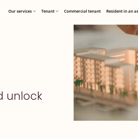
Our services
Tenant
Commercial tenant
Resident in an a
d unlock