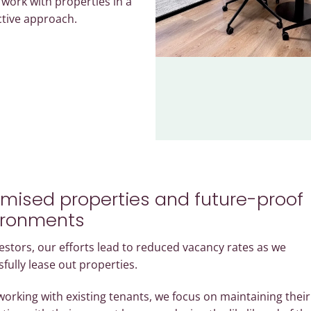
o work with properties in a
ctive approach.
mised properties and future-proof
ironments
estors, our efforts lead to reduced vacancy rates as we
fully lease out properties.
orking with existing tenants, we focus on maintaining their