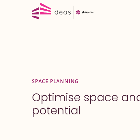
Skip
to
content
SPACE PLANNING
Optimise space an
potential