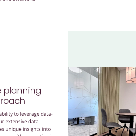
 planning
proach
bility to leverage data-
ur extensive data
es unique insights into