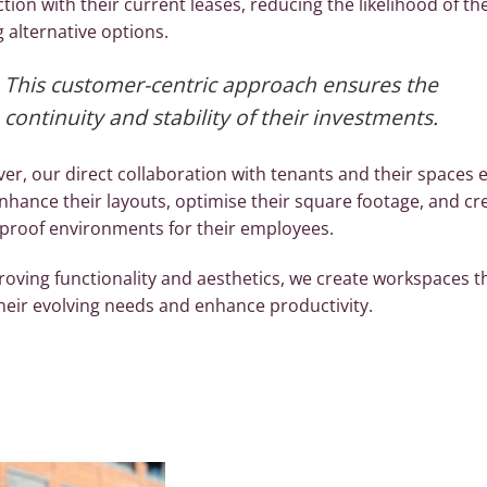
ction with their current leases, reducing the likelihood of t
 alternative options.
This customer-centric approach ensures the
continuity and stability of their investments.
er, our direct collaboration with tenants and their spaces 
nhance their layouts, optimise their square footage, and cr
-proof environments for their employees.
roving functionality and aesthetics, we create workspaces t
heir evolving needs and enhance productivity.