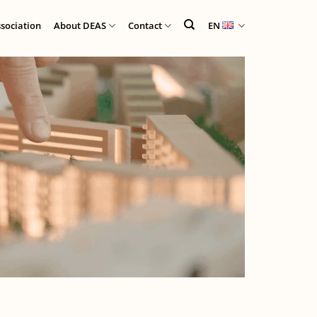
ssociation
About DEAS
Contact
EN