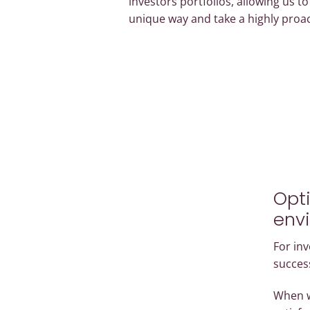
investors portfolios, allowing us t
unique way and take a highly proa
Opti
env
For inv
success
When w