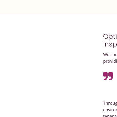
Opti
insp
We spec
providi
Through
environ
tenant