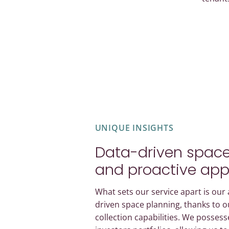
UNIQUE INSIGHTS
Data-driven space
and proactive ap
What sets our service apart is our a
driven space planning, thanks to o
collection capabilities. We possess