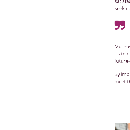
satisfa
seeking
Moreov
us to e
future
By imp
meet t