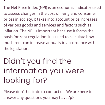
The Net Price Index (NPI) is an economic indicator used
to assess changes in the cost of living and consumer
prices in society. It takes into account price increases
of various goods and services and factors such as
inflation. The NPI is important because it forms the
basis for rent regulation. It is used to calculate how
much rent can increase annually in accordance with
the legislation.
Didn’t you find the
information you were
looking for?
Please don’t hesitate to contact us. We are here to
answer any questions you may have./p>