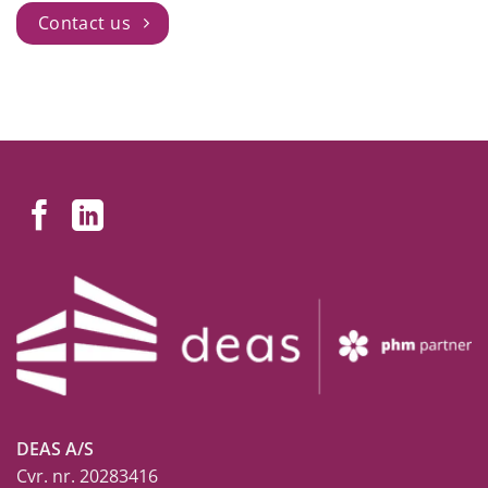
Contact us
DEAS A/S
Cvr. nr. 20283416