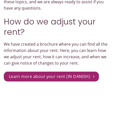
these topics, and we are always ready to assist if you
have any questions.
How do we adjust your
rent?
We have created a brochure where you can find all the
information about your rent. Here, you can learn how
we adjust your rent, how it can increase, and when we
can give notice of changes to your rent.
Learn more about your rent (IN DANISH)