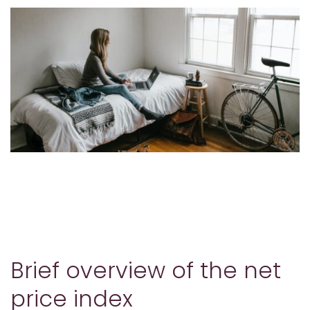
Brief overview of the net
price index