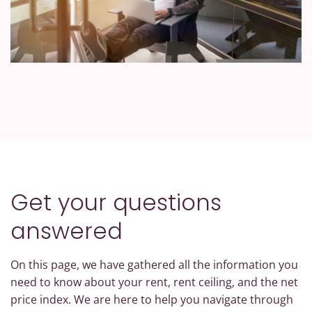
Get your questions
answered
On this page, we have gathered all the information you
need to know about your rent, rent ceiling, and the net
price index. We are here to help you navigate through