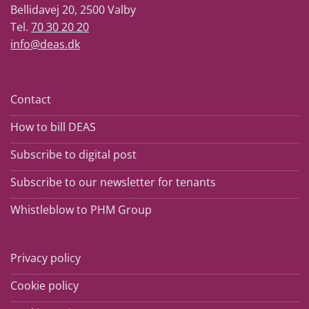
Bellidavej 20, 2500 Valby
Tel.
70 30 20 20
info@deas.dk
Contact
How to bill DEAS
Subscribe to digital post
Subscribe to our newsletter for tenants
Whistleblow to PHM Group
Privacy policy
Cookie policy