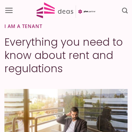
Skip
to
content
I AM A TENANT
Everything you need to
know about rent and
regulations