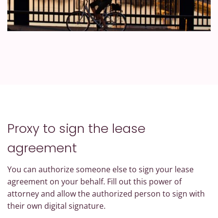
Proxy to sign the lease
agreement
You can authorize someone else to sign your lease
agreement on your behalf. Fill out this power of
attorney and allow the authorized person to sign with
their own digital signature.