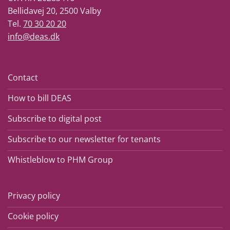
Bellidavej 20, 2500 Valby
Tel.
70 30 20 20
info@deas.dk
Contact
How to bill DEAS
Subscribe to digital post
Subscribe to our newsletter for tenants
Whistleblow to PHM Group
Privacy policy
Cookie policy