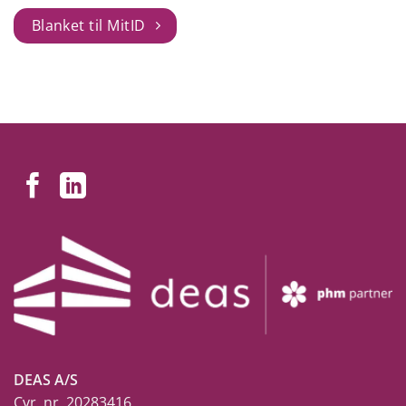
Blanket til MitID
DEAS A/S
Cvr. nr. 20283416