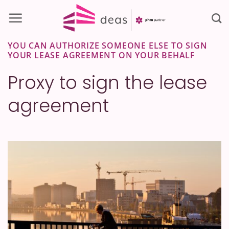
Skip
to
content
YOU CAN AUTHORIZE SOMEONE ELSE TO SIGN
YOUR LEASE AGREEMENT ON YOUR BEHALF
Proxy to sign the lease
agreement