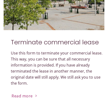
Terminate commercial lease
Use this form to terminate your commercial lease.
This way, you can be sure that all necessary
information is provided. If you have already
terminated the lease in another manner, the
original date will still apply. We still ask you to use
the form.
Read more