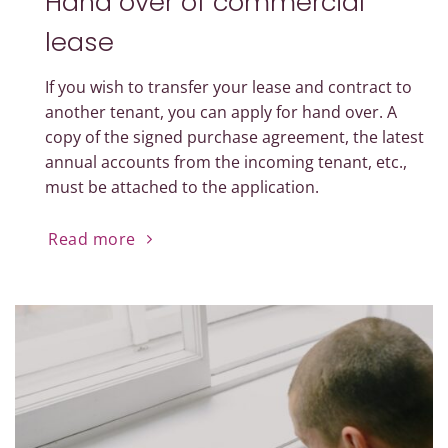
Hand over of commercial
lease
If you wish to transfer your lease and contract to
another tenant, you can apply for hand over. A
copy of the signed purchase agreement, the latest
annual accounts from the incoming tenant, etc.,
must be attached to the application.
Read more