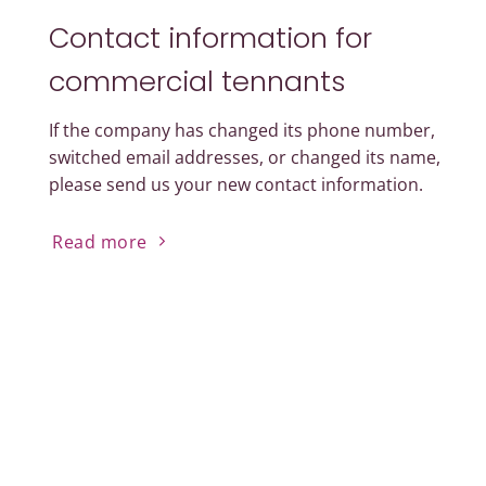
Contact information for
commercial tennants
If the company has changed its phone number,
switched email addresses, or changed its name,
please send us your new contact information.
Read more