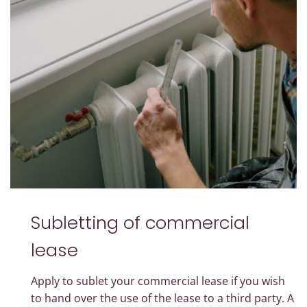
Subletting of commercial
lease
Apply to sublet your commercial lease if you wish
to hand over the use of the lease to a third party. A