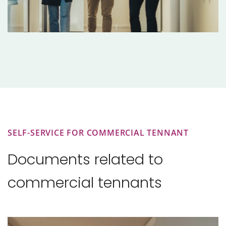
SELF-SERVICE FOR COMMERCIAL TENNANT
Documents related to
commercial tennants