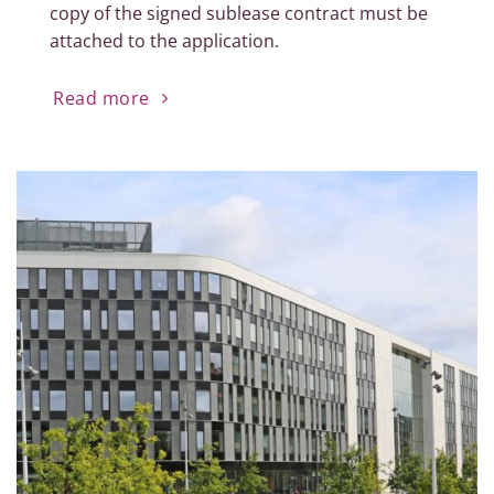
copy of the signed sublease contract must be
attached to the application.
Read more