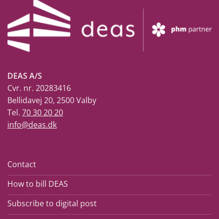
DEAS A/S
Cvr. nr. 20283416
Bellidavej 20, 2500 Valby
Tel.
70 30 20 20
info@deas.dk
Contact
How to bill DEAS
Subscribe to digital post