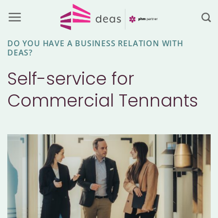
Skip
to
content
DO YOU HAVE A BUSINESS RELATION WITH
DEAS?
Self-service for
Commercial Tennants