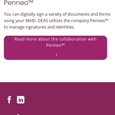
Penneo™
You can digitally sign a variety of documents and forms
using your MitID. DEAS utilizes the company Penneo™
to manage signatures and identities.
Read more about the collaboration with
Penneo™