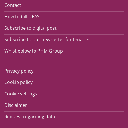
Contact
How to bill DEAS
Subscribe to digital post
Subscribe to our newsletter for tenants
Whistleblow to PHM Group
Privacy policy
Cookie policy
Cookie settings
Disclaimer
Request regarding data