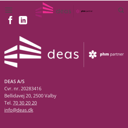
Skip
to
content
DEAS A/S
Cvr. nr. 20283416
Bellidavej 20, 2500 Valby
Tel.
70 30 20 20
info@deas.dk