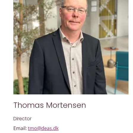
Thomas Mortensen
Director
Email:
tmo@deas.dk