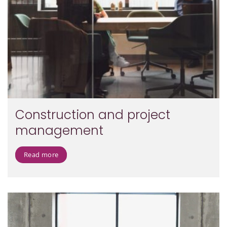
Construction and project
management
Read more