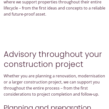
where we support properties throughout their entire
lifecycle – from the first ideas and concepts to a reliable
and future-proof asset.
Advisory throughout your
construction project
Whether you are planning a renovation, modernisation
or a larger construction project, we can support you
throughout the entire process – from the first
considerations to project completion and follow-up.
Planning and preparation