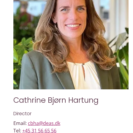
Cathrine Bjørn Hartung
Director
Email:
cbha@deas.dk
Tel:
+45 31 56 65 56