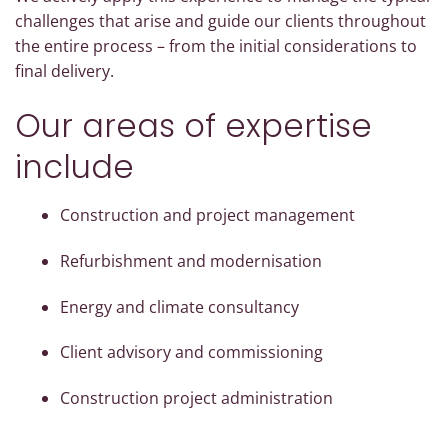
challenges that arise and guide our clients throughout
the entire process – from the initial considerations to
final delivery.
Our areas of expertise
include
Construction and project management
Refurbishment and modernisation
Energy and climate consultancy
Client advisory and commissioning
Construction project administration