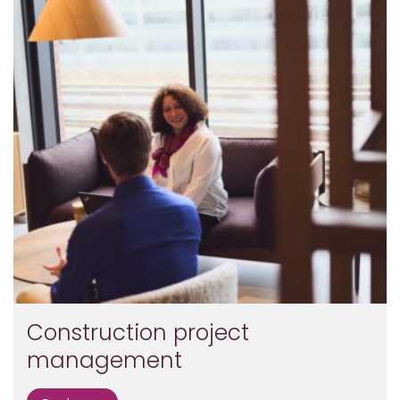
Construction project
management