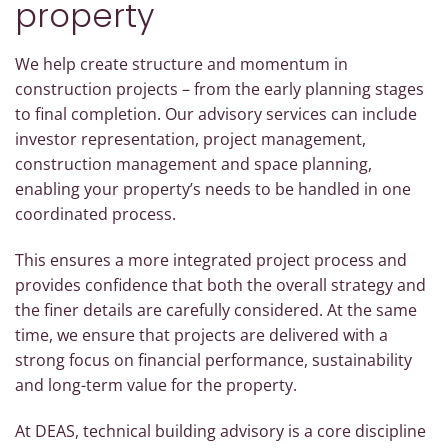
property
We help create structure and momentum in
construction projects – from the early planning stages
to final completion. Our advisory services can include
investor representation, project management,
construction management and space planning,
enabling your property’s needs to be handled in one
coordinated process.
This ensures a more integrated project process and
provides confidence that both the overall strategy and
the finer details are carefully considered. At the same
time, we ensure that projects are delivered with a
strong focus on financial performance, sustainability
and long-term value for the property.
At DEAS, technical building advisory is a core discipline