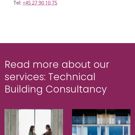
Tel:
+45 27 90 10 75
Read more about our
services: Technical
Building Consultancy