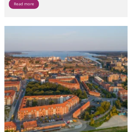
Read more