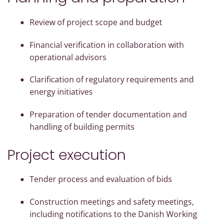
Review of project scope and budget
Financial verification in collaboration with
operational advisors
Clarification of regulatory requirements and
energy initiatives
Preparation of tender documentation and
handling of building permits
Project execution
Tender process and evaluation of bids
Construction meetings and safety meetings,
including notifications to the Danish Working