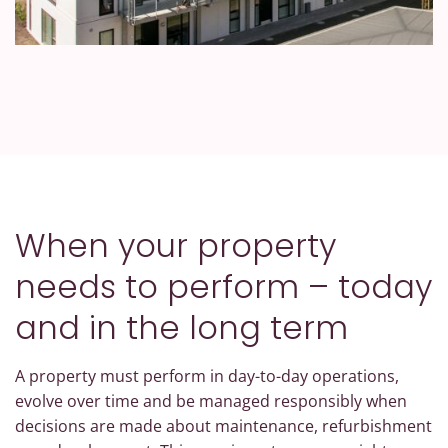
When your property
needs to perform – today
and in the long term
A property must perform in day-to-day operations,
evolve over time and be managed responsibly when
decisions are made about maintenance, refurbishment