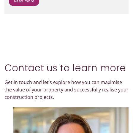
Read more
Contact us to learn more
Get in touch and let’s explore how you can maximise
the value of your property and successfully realise your
construction projects.