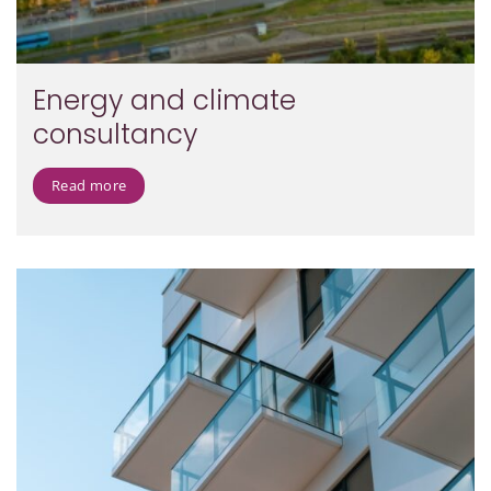
Energy and climate
consultancy
Read more