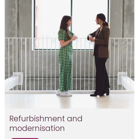
Refurbishment and
modernisation