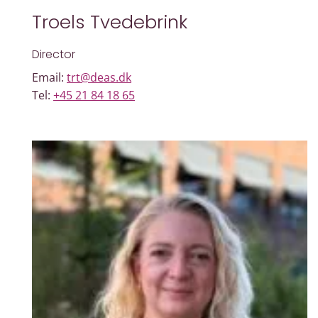
Troels Tvedebrink
Director
Email:
trt@deas.dk
Tel:
+45 21 84 18 65