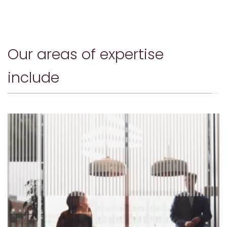
Our areas of expertise
include