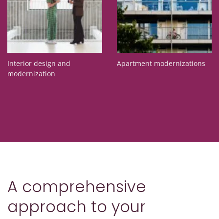
Interior design and
Apartment modernizations
modernization
A comprehensive
approach to your