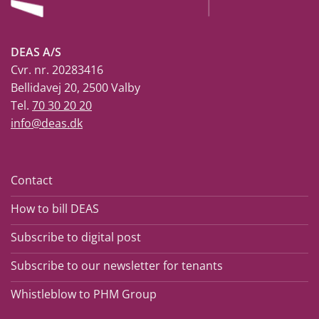
DEAS A/S
Cvr. nr. 20283416
Bellidavej 20, 2500 Valby
Tel.
70 30 20 20
info@deas.dk
Contact
How to bill DEAS
Subscribe to digital post
Subscribe to our newsletter for tenants
Whistleblow to PHM Group