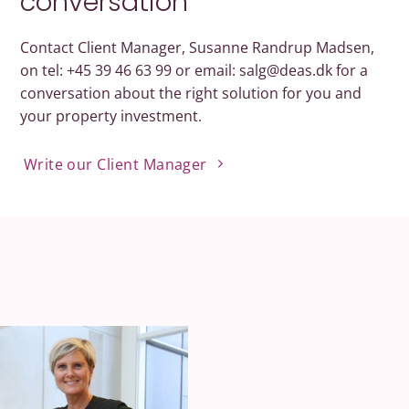
conversation
Contact Client Manager, Susanne Randrup Madsen,
on tel: +45 39 46 63 99 or email: salg@deas.dk for a
conversation about the right solution for you and
your property investment.
Write our Client Manager