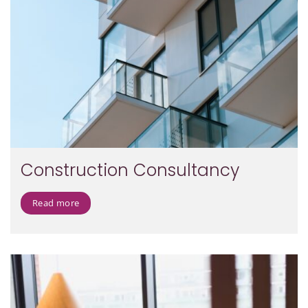
Construction Consultancy
Read more