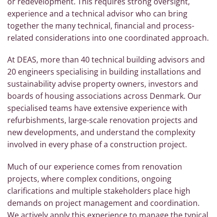
or redevelopment. This requires strong oversight,
experience and a technical advisor who can bring
together the many technical, financial and process-
related considerations into one coordinated approach.
At DEAS, more than 40 technical building advisors and
20 engineers specialising in building installations and
sustainability advise property owners, investors and
boards of housing associations across Denmark. Our
specialised teams have extensive experience with
refurbishments, large-scale renovation projects and
new developments, and understand the complexity
involved in every phase of a construction project.
Much of our experience comes from renovation
projects, where complex conditions, ongoing
clarifications and multiple stakeholders place high
demands on project management and coordination.
We actively apply this experience to manage the typical