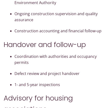
Environment Authority
Ongoing construction supervision and quality
assurance
Construction accounting and financial follow-up
Handover and follow-up
Coordination with authorities and occupancy
permits
Defect review and project handover
1- and 5-year inspections
Advisory for housing