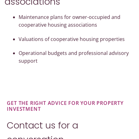
associations
Maintenance plans for owner-occupied and
cooperative housing associations
Valuations of cooperative housing properties
Operational budgets and professional advisory
support
GET THE RIGHT ADVICE FOR YOUR PROPERTY
INVESTMENT
Contact us for a