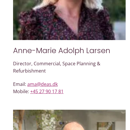
Anne-Marie Adolph Larsen
Director, Commercial, Space Planning &
Refurbishment
Email:
ama@deas.dk
Mobile:
+45 27 90 17 81