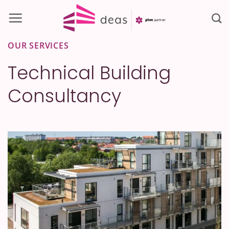
Skip
to
content
OUR SERVICES
Technical Building
Consultancy