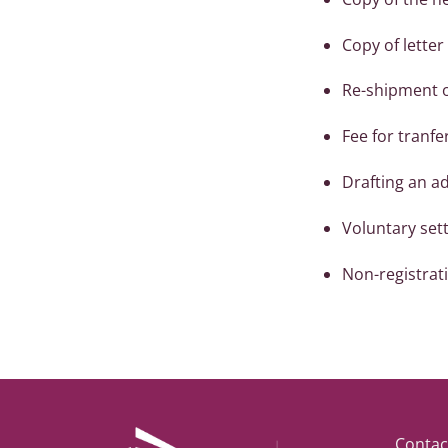
Copy of letter 
Re-shipment of
Fee for tranfe
Drafting an a
Voluntary sett
Non-registratio
Contac