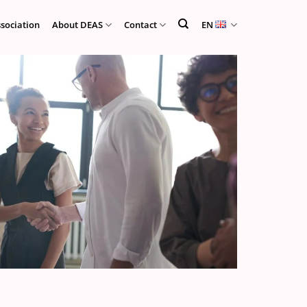
ssociation
About DEAS
Contact
EN