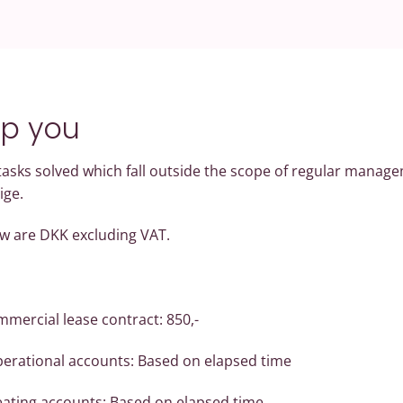
lp you
 tasks solved which fall outside the scope of regular manage
ige.
low are DKK excluding VAT.
mercial lease contract: 850,-
perational accounts: Based on elapsed time
eating accounts: Based on elapsed time