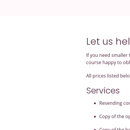
Let us he
If you need smaller
course happy to obl
All prices listed be
Services
Resending com
Copy of the o
Copy of the h