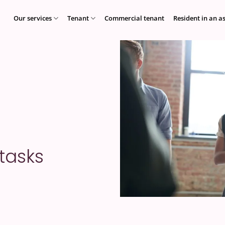
Our services
Tenant
Commercial tenant
Resident in an a
 tasks