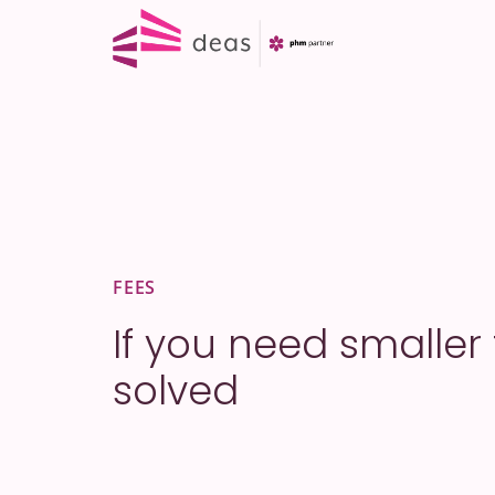
Skip
to
content
FEES
If you need smaller
solved