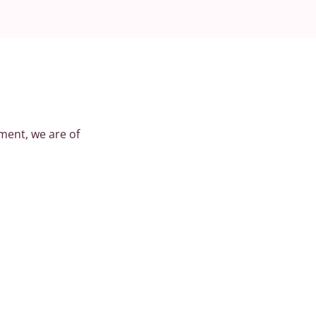
ment, we are of