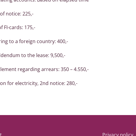
of notice: 225,-
 FI-cards: 175,-
ring to a foreign country: 400,-
ddendum to the lease: 9,500,-
lement regarding arrears: 350 – 4.550,-
n for electricity, 2nd notice: 280,-
t
Privacy policy