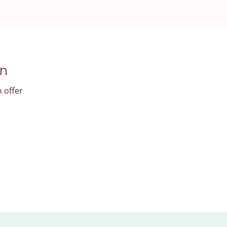
an
n offer