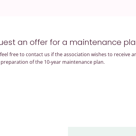
est an offer for a maintenance pl
feel free to contact us if the association wishes to receive a
e preparation of the 10-year maintenance plan.