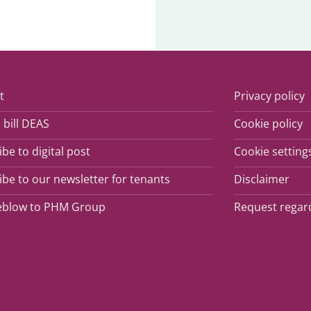
t
Privacy policy
 bill DEAS
Cookie policy
be to digital post
Cookie setting
be to our newsletter for tenants
Disclaimer
eblow to PHM Group
Request regar