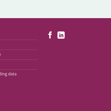
s
ding data