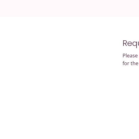
Requ
Please 
for th