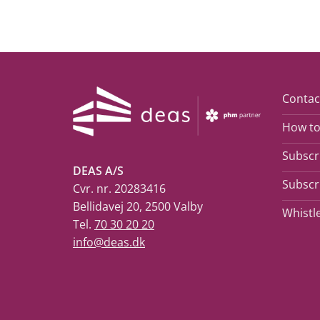
Contac
How to
Subscri
DEAS A/S
Subscri
Cvr. nr. 20283416
Bellidavej 20, 2500 Valby
Whistl
Tel.
70 30 20 20
info@deas.dk