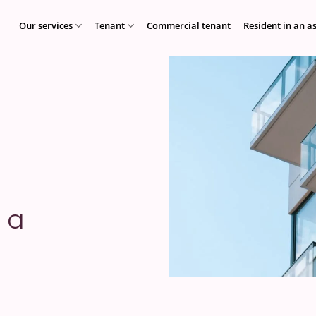
Our services
Tenant
Commercial tenant
Resident in an a
 a