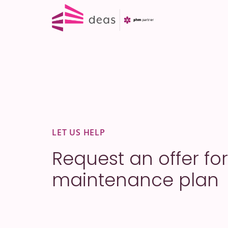
Skip
to
content
LET US HELP
Request an offer for
maintenance plan