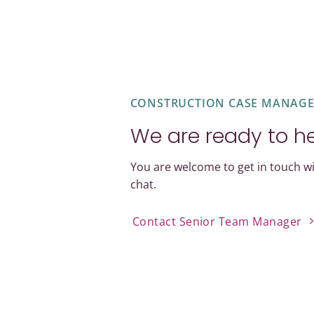
CONSTRUCTION CASE MANAG
We are ready to h
You are welcome to get in touch wi
chat.
Contact Senior Team Manager