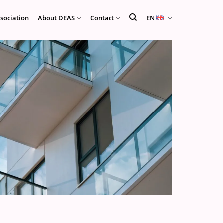
ssociation
About DEAS
Contact
EN