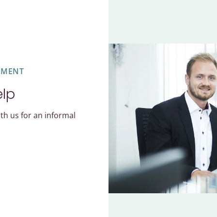
EMENT
elp
th us for an informal