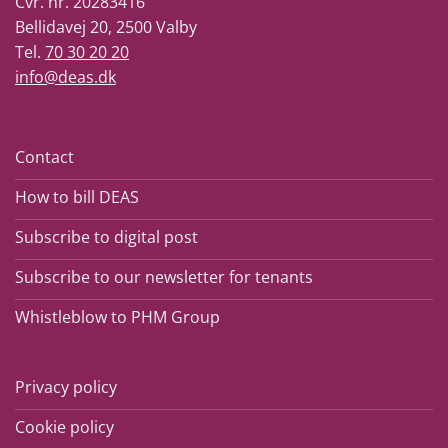
Cvr. nr. 20283416
Bellidavej 20, 2500 Valby
Tel.
70 30 20 20
info@deas.dk
Contact
How to bill DEAS
Subscribe to digital post
Subscribe to our newsletter for tenants
Whistleblow to PHM Group
Privacy policy
Cookie policy