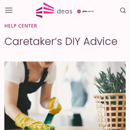
Skip
to
content
HELP CENTER
Caretaker’s DIY Advice