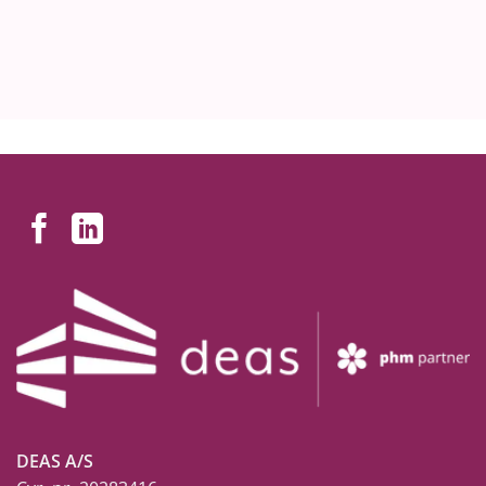
DEAS A/S